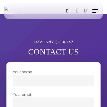
Skip
Menu
to
search
account
main
content
HAVE ANY QUERIES?
CONTACT US
Your name
Your email