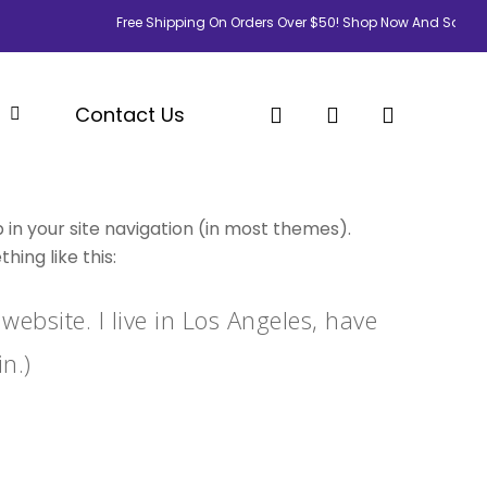
Free Shipping On Orders Over $50! Shop Now And Save Big!
search
account
p
Contact Us
p in your site navigation (in most themes).
ing like this:
website. I live in Los Angeles, have
n.)