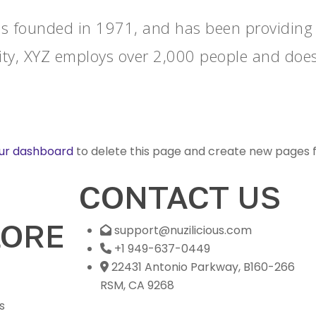
founded in 1971, and has been providing qu
ity, XYZ employs over 2,000 people and does
ur dashboard
to delete this page and create new pages f
CONTACT US
LORE
support@nuzilicious.com
+1 949-637-0449
22431 Antonio Parkway, B160-266
RSM, CA 9268
s