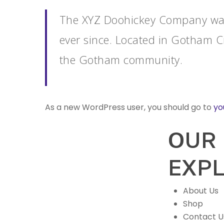
The XYZ Doohickey Company was 
ever since. Located in Gotham C
the Gotham community.
As a new WordPress user, you should go to
yo
OUR
EXP
About Us
Shop
Contact U