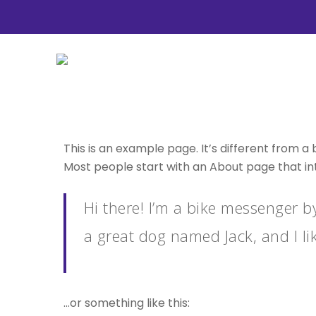
Skip
to
main
content
This is an example page. It’s different from a 
Most people start with an About page that intr
Hit enter to search or ESC to close
Hi there! I’m a bike messenger by
a great dog named Jack, and I lik
…or something like this: