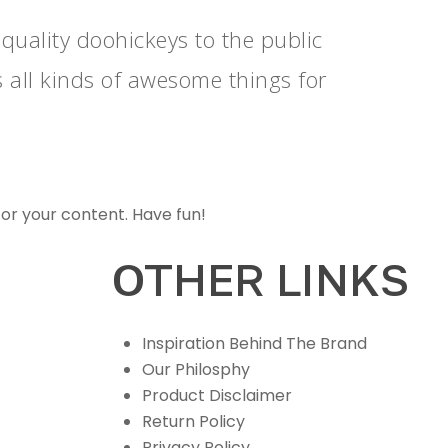
ality doohickeys to the public
 all kinds of awesome things for
or your content. Have fun!
OTHER LINKS
Inspiration Behind The Brand
Our Philosphy
Product Disclaimer
Return Policy
Privacy Policy