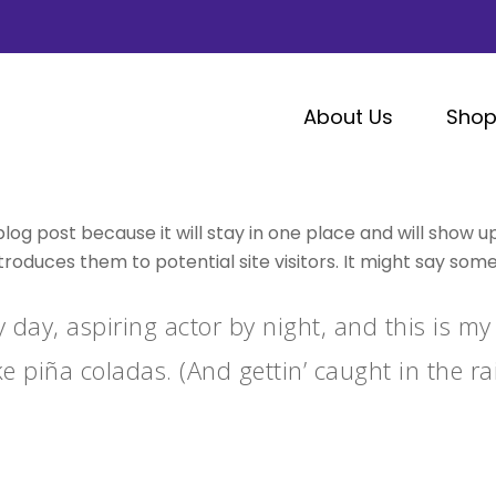
About Us
Sho
blog post because it will stay in one place and will show u
oduces them to potential site visitors. It might say someth
 day, aspiring actor by night, and this is my 
e piña coladas. (And gettin’ caught in the rai