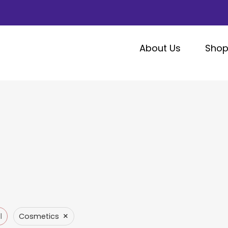
About Us
Sho
×
l
Cosmetics