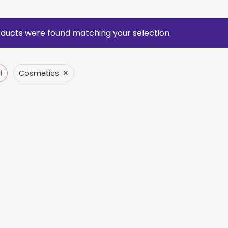
ducts were found matching your selection.
×
l
Cosmetics