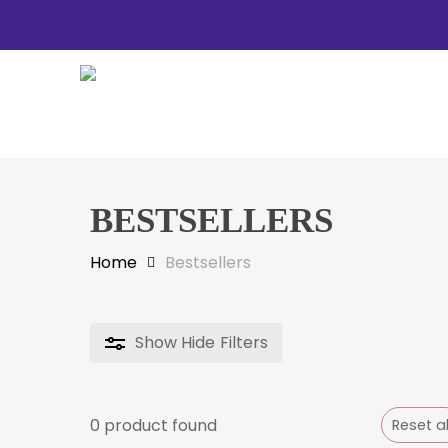
Skip
to
main
content
BESTSELLERS
Hit enter to search or ESC to close
Home
Bestsellers
Show
Hide
Filters
0
product found
Reset al