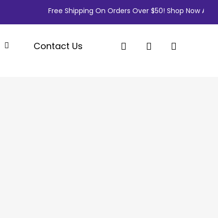
Free Shipping On Orders Over $50! Shop Now And Sa
search
account
p
Contact Us