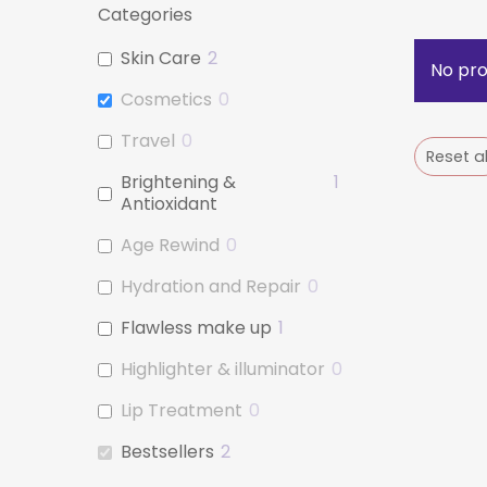
Categories
Skin Care
2
No pro
Cosmetics
0
Travel
0
Reset al
Brightening &
1
Antioxidant
Age Rewind
0
Hydration and Repair
0
Flawless make up
1
Highlighter & illuminator
0
Lip Treatment
0
Bestsellers
2