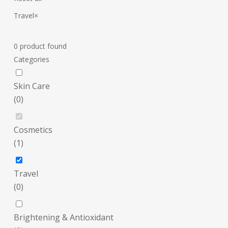
Travel
×
0
product found
Categories
Skin Care
(
0
)
Cosmetics
(
1
)
Travel
(
0
)
Brightening & Antioxidant