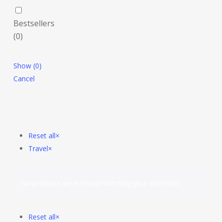
Bestsellers
(
0
)
Show
(
0
)
Cancel
Reset all
×
Travel
×
No products were found matching your selection.
Reset all
×