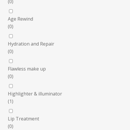
(
0
)
Age Rewind
(
0
)
Hydration and Repair
(
0
)
Flawless make up
(
0
)
Highlighter & illuminator
(
1
)
Lip Treatment
(
0
)