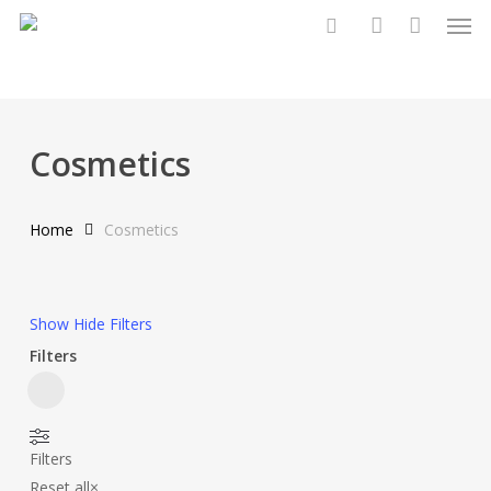
Men
Skip
to
search
account
main
content
Cosmetics
Home
Cosmetics
Show
Hide
Filters
Filters
Close
Filters
Filters
Reset all
×