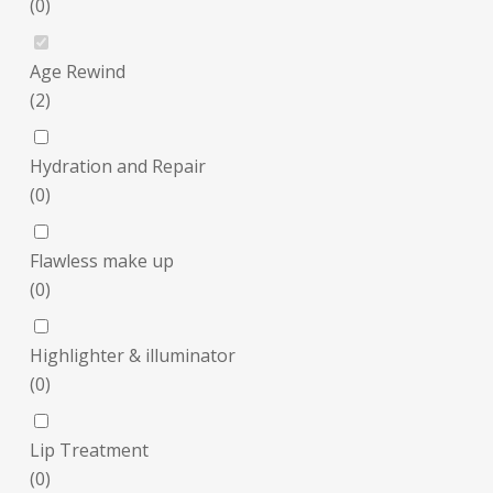
(
0
)
Age Rewind
(
2
)
Hydration and Repair
(
0
)
Flawless make up
(
0
)
Highlighter & illuminator
(
0
)
Lip Treatment
(
0
)