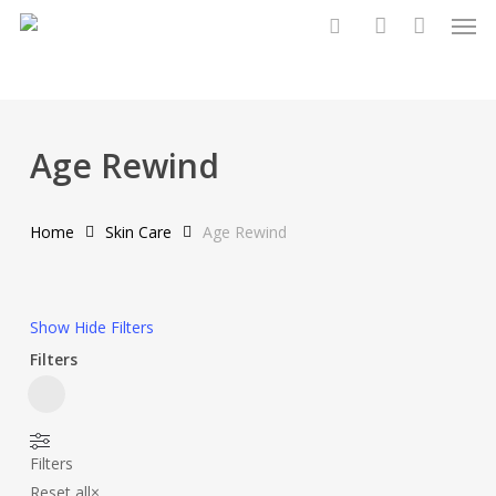
Men
Skip
to
search
account
main
content
Age Rewind
Home
Skin Care
Age Rewind
Show
Hide
Filters
Filters
Close
Filters
Filters
Reset all
×