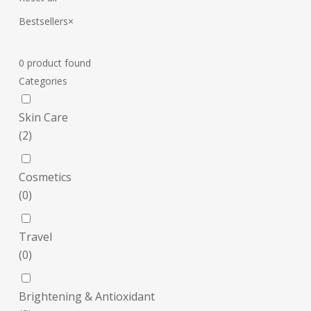
Bestsellers
×
0
product found
Categories
Skin Care
(
2
)
Cosmetics
(
0
)
Travel
(
0
)
Brightening & Antioxidant