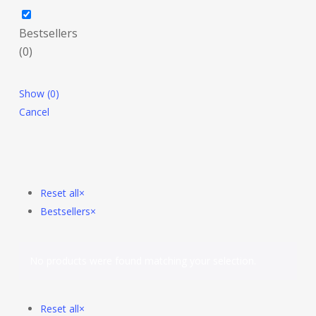
Bestsellers
(
0
)
Show
(
0
)
Cancel
Reset all
×
Bestsellers
×
No products were found matching your selection.
Reset all
×