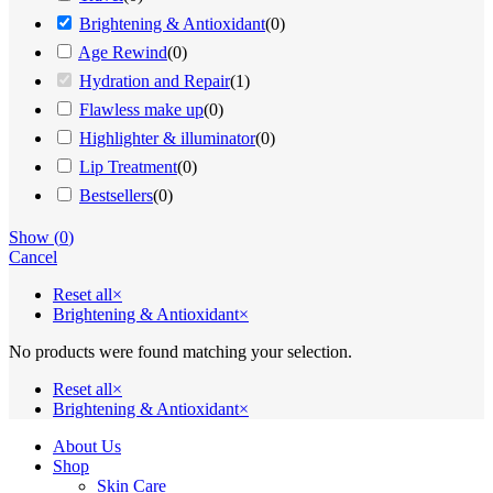
Brightening & Antioxidant
(
0
)
Age Rewind
(
0
)
Hydration and Repair
(
1
)
Flawless make up
(
0
)
Highlighter & illuminator
(
0
)
Lip Treatment
(
0
)
Bestsellers
(
0
)
Show
(
0
)
Cancel
Reset all
×
Brightening & Antioxidant
×
No products were found matching your selection.
Reset all
×
Brightening & Antioxidant
×
Close
About Us
Menu
Shop
Skin Care