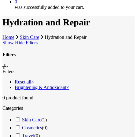
0
was successfully added to your cart.
Hydration and Repair
Home
Skin Care
Hydration and Repair
Show
Hide
Filters
Filters
Close
Filters
Filters
Reset all
×
Brightening & Antioxidant
×
0
product found
Categories
Skin Care
(
1
)
Cosmetics
(
0
)
Travel
(
0
)