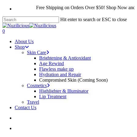
Skip
Free Shipping on Orders Over $50! Shop Now and S
to
main
Hit enter to search or ESC to close
content
Close
Search
search
account
0
Menu
About Us
Shop
Skin Care
Brightening & Antioxidant
Age Rewind
Flawless make up
Hydration and Repair
Compromised Skin (Coming Soon)
Cosmetics
Highlighter & Illuminator
Lip Treatment
Travel
Contact Us
search
account