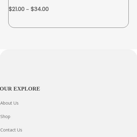
variants.
Price
$
21.00
–
$
34.00
The
range:
options
$21.00
may
through
be
$34.00
chosen
on
the
product
page
OUR EXPLORE
About Us
Shop
Contact Us