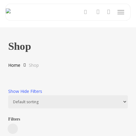
Skip
Menu
to
search
account
main
content
Shop
Home
Shop
Show
Hide
Filters
Filters
Close