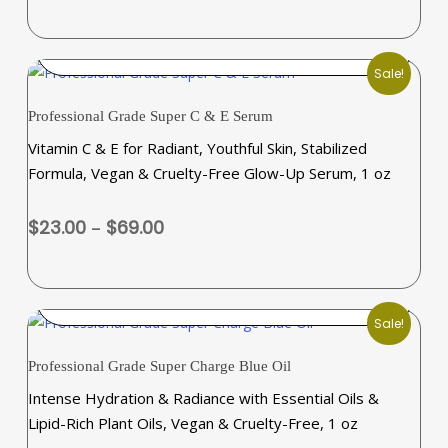
options
$23.00
may
through
SELECT OPTIONS
be
$69.00
Sale!
chosen
This
on
Professional Grade Super C & E Serum
product
the
Vitamin C & E for Radiant, Youthful Skin, Stabilized
has
product
Formula, Vegan & Cruelty-Free Glow-Up Serum, 1 oz
multiple
page
variants.
Price
$
23.00
–
$
69.00
The
range:
options
$23.00
may
through
SELECT OPTIONS
be
$69.00
Sale!
chosen
This
on
Professional Grade Super Charge Blue Oil
product
the
Intense Hydration & Radiance with Essential Oils &
has
product
Lipid-Rich Plant Oils, Vegan & Cruelty-Free, 1 oz
multiple
page