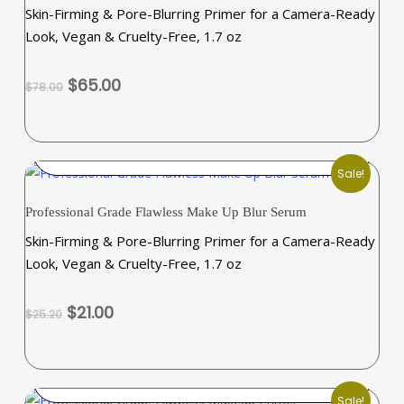
the
Skin-Firming & Pore-Blurring Primer for a Camera-Ready
product
Look, Vegan & Cruelty-Free, 1.7 oz
page
Original
Current
$
65.00
$
78.00
price
price
was:
is:
$78.00.
$65.00.
ADD TO CART
Sale!
Professional Grade Flawless Make Up Blur Serum
Skin-Firming & Pore-Blurring Primer for a Camera-Ready
Look, Vegan & Cruelty-Free, 1.7 oz
Original
Current
$
21.00
$
25.20
price
price
was:
is:
$25.20.
$21.00.
SELECT OPTIONS
Sale!