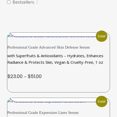
Bestsellers
2
SELECT OPTIONS
Sale!
This
Professional Grade Advanced Skin Defense Serum
product
with Superfruits & Antioxidants – Hydrates, Enhances
has
Radiance & Protects Skin, Vegan & Cruelty-Free, 1 oz
multiple
variants.
Price
$
23.00
–
$
51.00
The
range:
options
$23.00
may
through
ADD TO CART
be
$51.00
Sale!
chosen
on
Professional Grade Expression Lines Serum