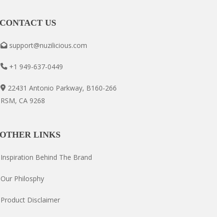
CONTACT US
support@nuzilicious.com
+1 949-637-0449
22431 Antonio Parkway, B160-266
RSM, CA 9268
OTHER LINKS
Inspiration Behind The Brand
Our Philosphy
Product Disclaimer