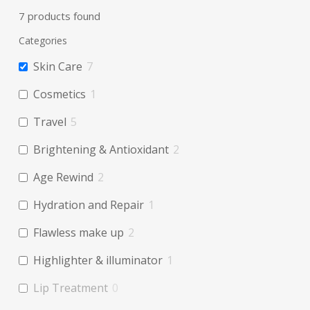
Filters
7
products found
Categories
Skin Care
7
Cosmetics
1
Travel
5
Brightening & Antioxidant
2
Age Rewind
2
Hydration and Repair
1
Flawless make up
2
Highlighter & illuminator
1
Lip Treatment
0