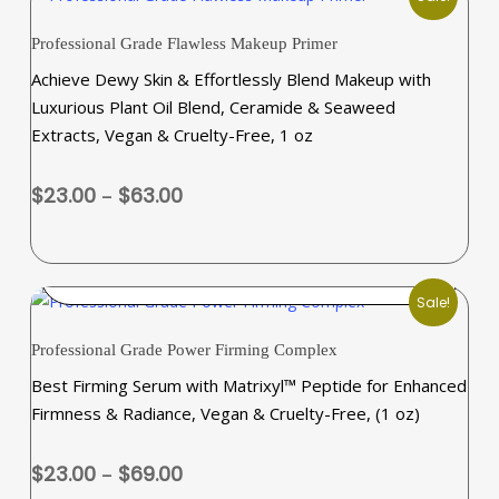
This
Professional Grade Flawless Makeup Primer
product
Achieve Dewy Skin & Effortlessly Blend Makeup with
has
Luxurious Plant Oil Blend, Ceramide & Seaweed
multiple
Extracts, Vegan & Cruelty-Free, 1 oz
variants.
The
Price
$
23.00
–
$
63.00
options
range:
may
$23.00
be
through
SELECT OPTIONS
chosen
$63.00
Sale!
on
This
the
Professional Grade Power Firming Complex
product
product
Best Firming Serum with Matrixyl™ Peptide for Enhanced
has
page
Firmness & Radiance, Vegan & Cruelty-Free, (1 oz)
multiple
variants.
Price
$
23.00
–
$
69.00
The
range: