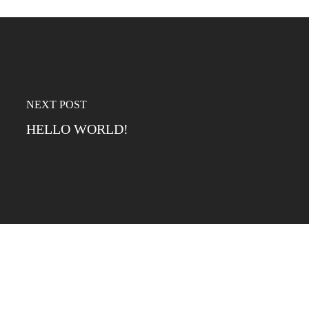
NEXT POST
HELLO WORLD!