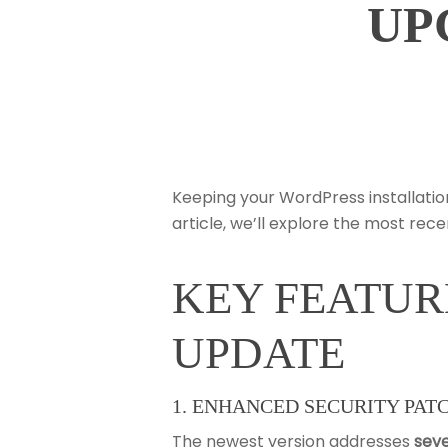
UP
Keeping your WordPress installatio
article, we’ll explore the most re
KEY FEATUR
Hit enter to search or ESC to close
UPDATE
1. ENHANCED SECURITY PAT
The newest version addresses
seve