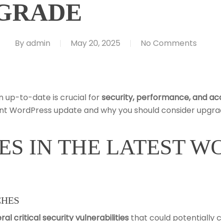
GRADE
By
admin
May 20, 2025
No Comments
n up-to-date is crucial for
security, performance, and acc
cent WordPress update and why you should consider upgra
ES IN THE LATEST 
CHES
ral critical security vulnerabilities
that could potentially