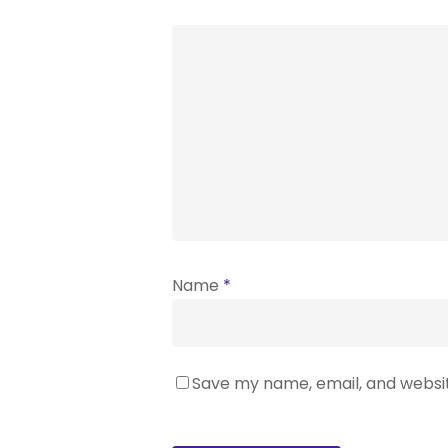
Name
*
Save my name, email, and websit