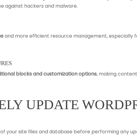
ense against hackers and malware.
es
and more efficient resource management, especially f
URES
itional blocks and customization options
, making content
ELY UPDATE WORDP
of your site files and database before performing any up