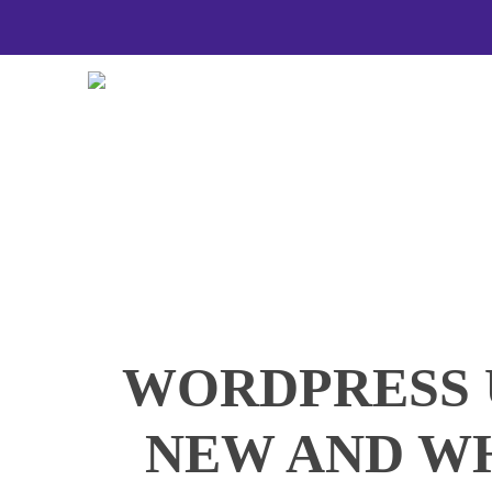
Skip
to
main
content
WORDPRESS 
NEW AND W