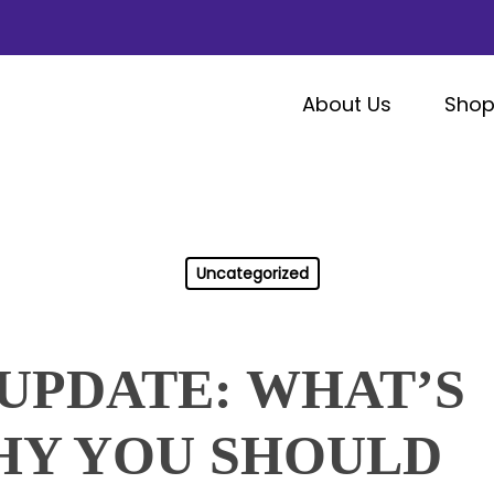
About Us
Sho
Uncategorized
UPDATE: WHAT’S
HY YOU SHOULD