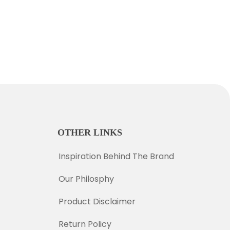
OTHER LINKS
Inspiration Behind The Brand
Our Philosphy
Product Disclaimer
Return Policy