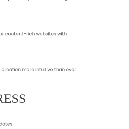
or content-rich websites with
 creation more intuitive than ever
RESS
dates.