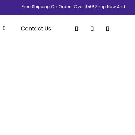
Free Shipping On Orders Over $50! Shop Now And Save Big! 
search
account
p
Contact Us