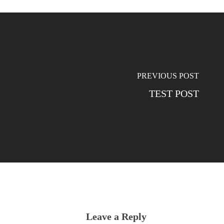
PREVIOUS POST
TEST POST
Leave a Reply