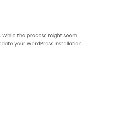
. While the process might seem
pdate your WordPress installation