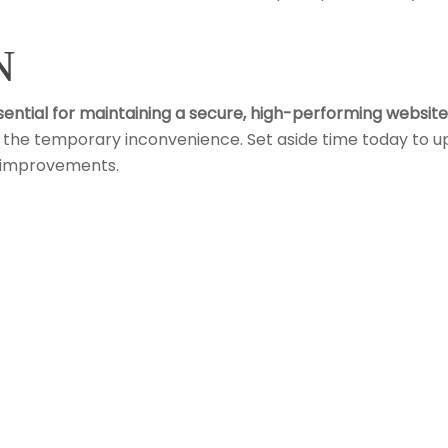
N
sential for maintaining a secure, high-performing website
h the temporary inconvenience. Set aside time today to u
d improvements.