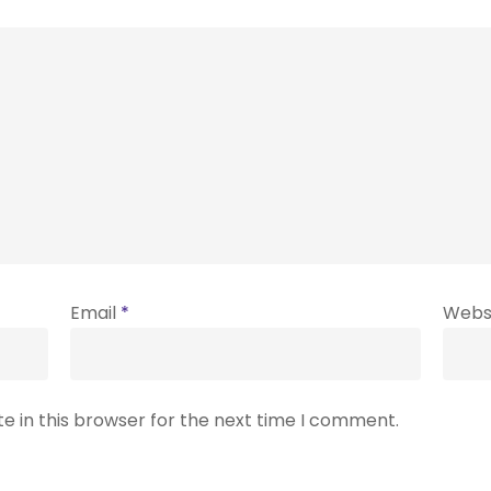
Email
*
Webs
e in this browser for the next time I comment.