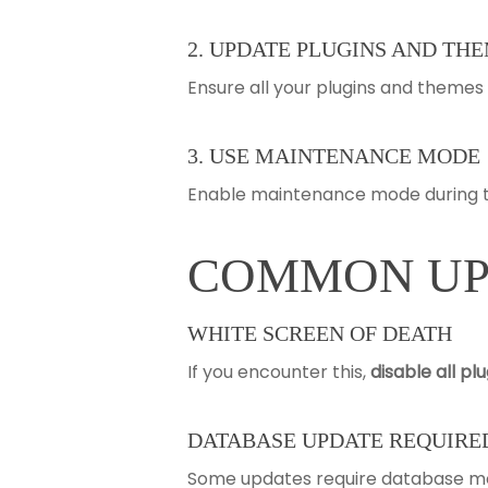
2. UPDATE PLUGINS AND THE
Ensure all your plugins and theme
3. USE MAINTENANCE MODE
Enable maintenance mode during th
COMMON UPD
WHITE SCREEN OF DEATH
If you encounter this,
disable all pl
DATABASE UPDATE REQUIRE
Some updates require database mod