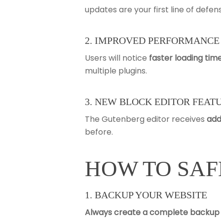
updates are your first line of def
2. IMPROVED PERFORMANCE
Users will notice
faster loading tim
multiple plugins.
3. NEW BLOCK EDITOR FEAT
The Gutenberg editor receives
add
before.
HOW TO SAF
1. BACKUP YOUR WEBSITE
Always create a complete backup