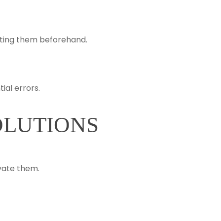
ating them beforehand.
al errors.
OLUTIONS
vate them.