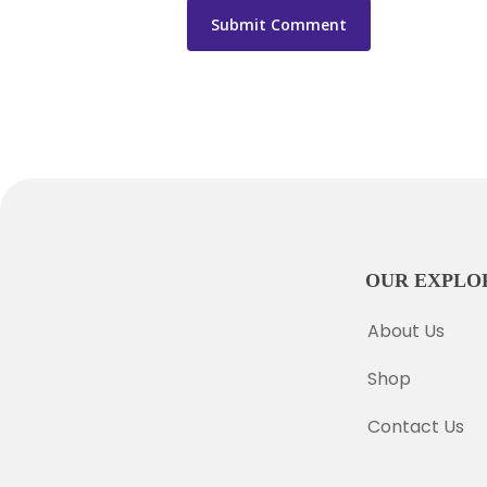
OUR EXPLO
About Us
Shop
Contact Us