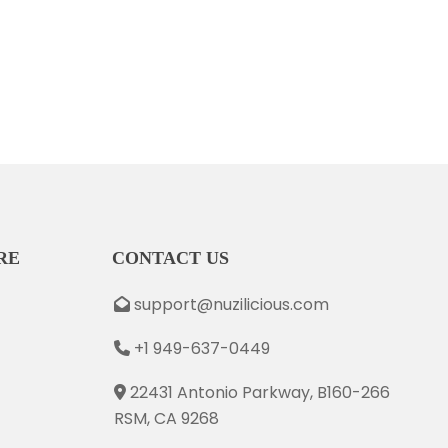
RE
CONTACT US
support@nuzilicious.com
+1 949-637-0449
22431 Antonio Parkway, B160-266
RSM, CA 9268