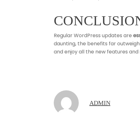
CONCLUSIO
Regular WordPress updates are
es
daunting, the benefits far outweig
and enjoy all the new features an
ADMIN