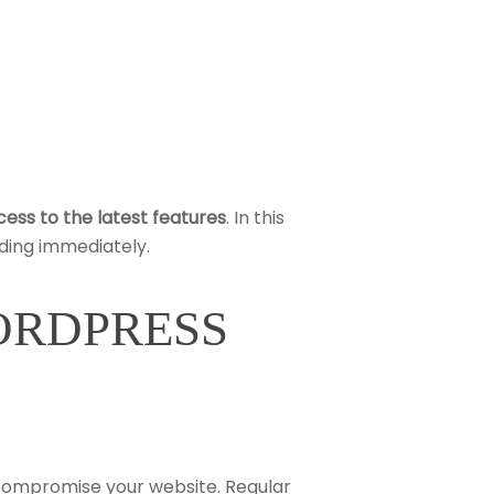
ess to the latest features
. In this
ding immediately.
WORDPRESS
 compromise your website. Regular