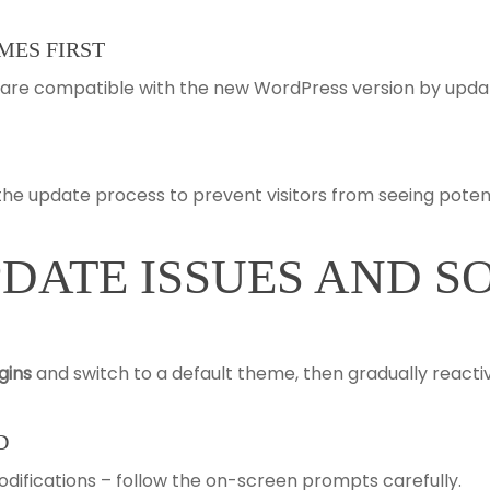
MES FIRST
s are compatible with the new WordPress version by upd
e update process to prevent visitors from seeing potenti
ATE ISSUES AND S
ugins
and switch to a default theme, then gradually reacti
D
ifications – follow the on-screen prompts carefully.